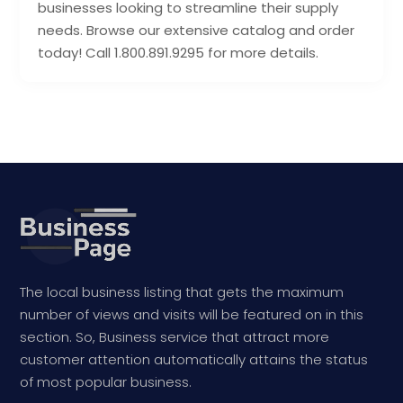
businesses looking to streamline their supply
needs. Browse our extensive catalog and order
today! Call 1.800.891.9295 for more details.
The local business listing that gets the maximum
number of views and visits will be featured on in this
section. So, Business service that attract more
customer attention automatically attains the status
of most popular business.