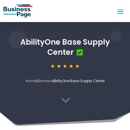
AbilityOne Base Supply
Center
Home
Business
AbilityOne Base Supply Center
3