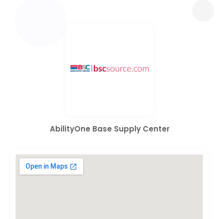
AbilityOne Base Supply Center