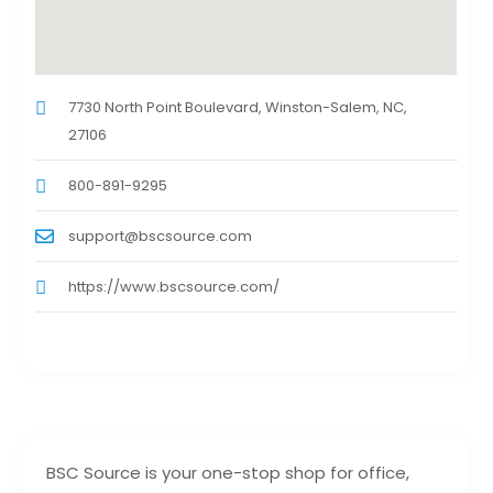
7730 North Point Boulevard, Winston-Salem, NC,
27106
800-891-9295
support@bscsource.com
https://www.bscsource.com/
BSC Source is your one-stop shop for office,