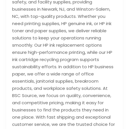
safety, and facility supplies, providing
businesses in Newark, NJ, and Winston-Salem,
NC, with top-quality products. Whether you
need printing supplies, HP genuine ink, or HP ink
toner and paper supplies, we deliver reliable
solutions to keep your operations running
smoothly. Our HP ink replacement options
ensure high-performance printing, while our HP
ink cartridge recycling program supports
sustainability efforts. In addition to HP business
paper, we offer a wide range of office
essentials, janitorial supplies, breakroom
products, and workplace safety solutions. At
BSC Source, we focus on quality, convenience,
and competitive pricing, making it easy for
businesses to find the products they need in
one place. With fast shipping and exceptional
customer service, we are the trusted choice for