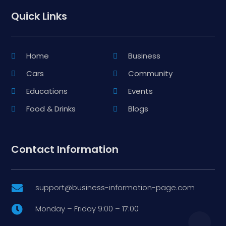
Quick Links
Home
Business
Cars
Community
Educations
Events
Food & Drinks
Blogs
Contact Information
support@business-information-page.com

Monday – Friday 9:00 – 17:00
