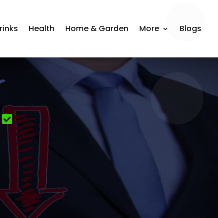
rinks
Health
Home & Garden
More
Blogs