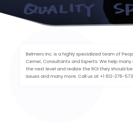
Belmero Inc. is a highly specialized team of Peop
Cerner, Consultants and Experts. We help many 
the next level and realize the ROI they should b
issues and many more. Call us at +1 612-276-573