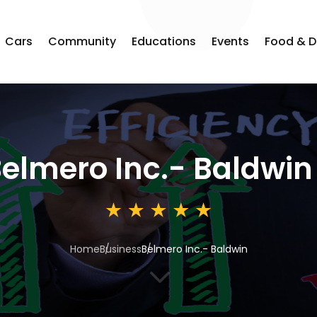
Cars
Community
Educations
Events
Food & D
elmero Inc.- Baldwin
Home
Business
Belmero Inc.- Baldwin
3