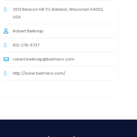
2013 Beacon Hill Trl, Baldwin, Wisconsin 54002,
USA
Robert Belknap
612-276-5737
robert.belknap@belmero.com
http://www.belmero.com/