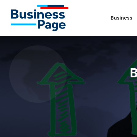
Business
B