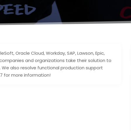
leSoft, Oracle Cloud, Workday, SAP, Lawson, Epic,
companies and organizations take their solution to
e. We also resolve functional production support
7 for more information!