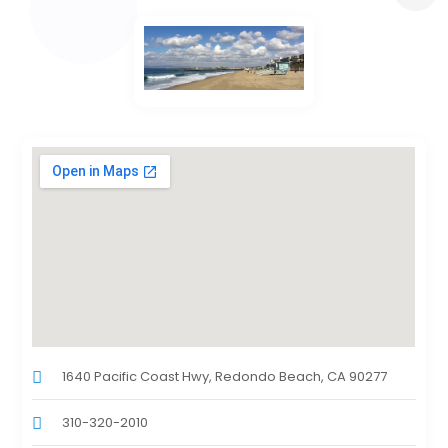
1640 Pacific Coast Hwy, Redondo Beach, CA 90277
310-320-2010