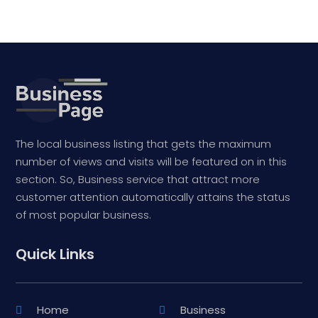
The local business listing that gets the maximum
number of views and visits will be featured on in this
section. So, Business service that attract more
customer attention automatically attains the status
of most popular business.
Quick Links
Home
Business