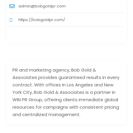
admin@bobgoldpr.com
https://bobgoldpr.com/
PR and marketing agency, Bob Gold &
Associates provides guaranteed results in every
contract. With offices in Los Angeles and New
York City, Bob Gold & Associates is a partner in
WIN PR Group, offering clients immediate global
resources for campaigns with consistent pricing
and centralized management.