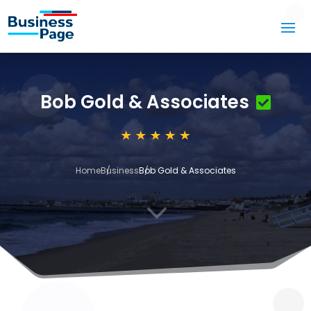
Bob Gold & Associates
Home
Business
Bob Gold & Associates
3