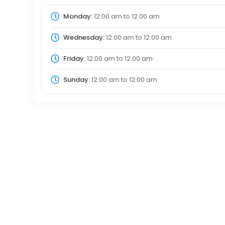
Monday:
12:00 am
to
12:00 am
Wednesday:
12:00 am
to
12:00 am
Friday:
12:00 am
to
12:00 am
Sunday:
12:00 am
to
12:00 am