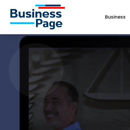
Business