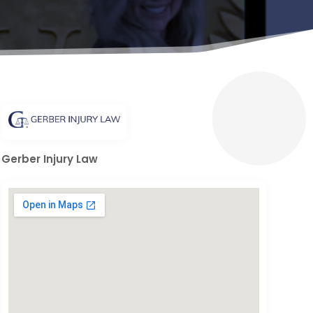
Gerber Injury Law