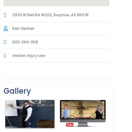
12133 W Bell Rd #202, Surprise, AZ 85378
Ken Gerber
623-294-1518
Gerber Injury Law
Gallery