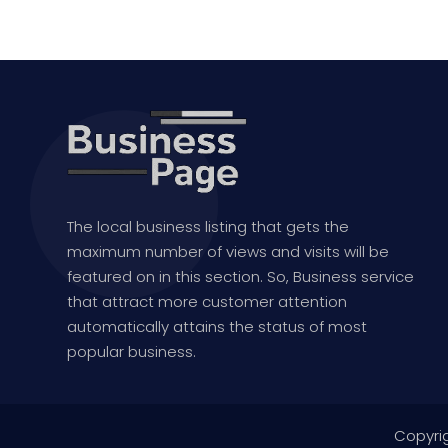
The local business listing that gets the
maximum number of views and visits will be
featured on in this section. So, Business service
that attract more customer attention
automatically attains the status of most
popular business.
Copyri