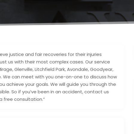
ve justice and fair recoveries for their injuries
trust us with their most complex cases. Our service
Mirage, Glenville, Litchfield Park, Avondale, Goodyear,
eye. We can meet with you one-on-one to discuss how
 you achieve your goals. We will guide you through the
ible. So if you’ve been in an accident, contact us
 free consultation.”