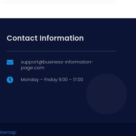
Contact Information
support@business-information-

page.com
Monday – Friday 9:00 – 17:00

itemap