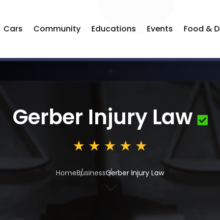
Cars
Community
Educations
Events
Food & D
Gerber Injury Law
Home
Business
Gerber Injury Law
3