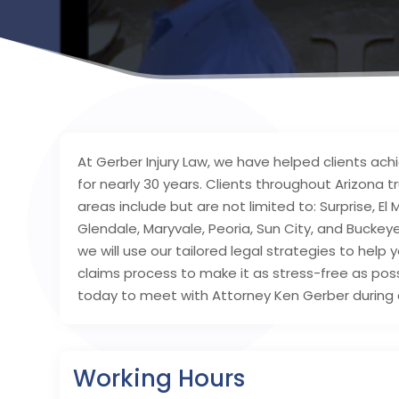
At Gerber Injury Law, we have helped clients achie
for nearly 30 years. Clients throughout Arizona 
areas include but are not limited to: Surprise, El 
Glendale, Maryvale, Peoria, Sun City, and Buck
we will use our tailored legal strategies to help
claims process to make it as stress-free as poss
today to meet with Attorney Ken Gerber during a
Working Hours