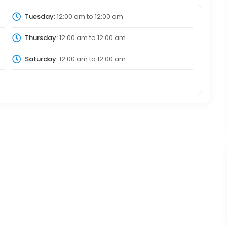
Tuesday:
12:00 am
to
12:00 am
Thursday:
12:00 am
to
12:00 am
Saturday:
12:00 am
to
12:00 am