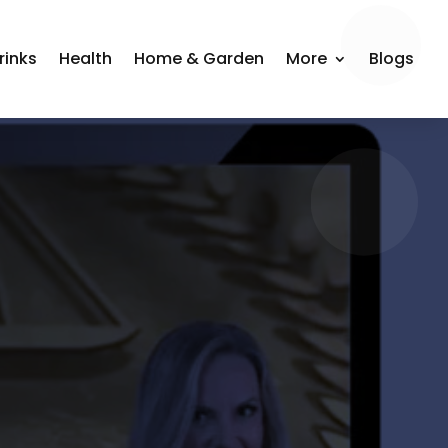
rinks
Health
Home & Garden
More
Blogs