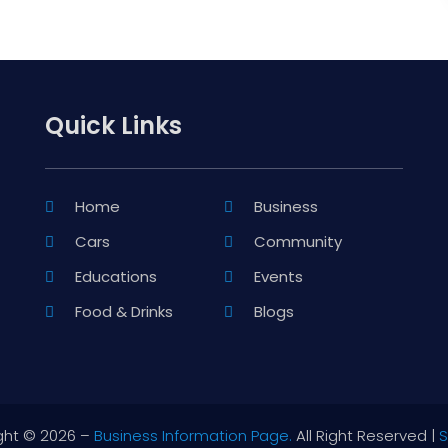
Quick Links
Home
Business
Cars
Community
Educations
Events
Food & Drinks
Blogs
ght © 2026 –
Business Information Page.
All Right Reserved |
S