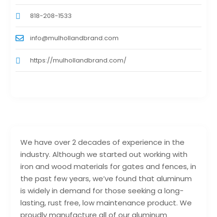
818-208-1533
info@mulhollandbrand.com
https://mulhollandbrand.com/
We have over 2 decades of experience in the
industry. Although we started out working with
iron and wood materials for gates and fences, in
the past few years, we’ve found that aluminum
is widely in demand for those seeking a long-
lasting, rust free, low maintenance product. We
proudly manufacture all of our aluminum