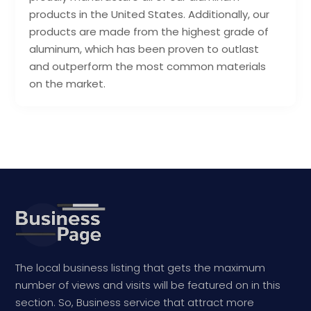
products in the United States. Additionally, our
products are made from the highest grade of
aluminum, which has been proven to outlast
and outperform the most common materials
on the market.
The local business listing that gets the maximum
number of views and visits will be featured on in this
section. So, Business service that attract more