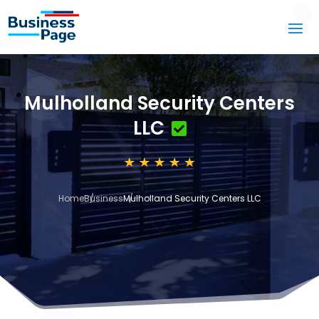
Mulholland Security Centers
LLC
Home
Business
Mulholland Security Centers LLC
3