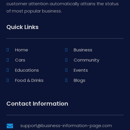
customer attention automatically attains the status
of most popular business.
Quick Links
Home
Business
Cars
Community
Educations
Events
Food & Drinks
Blogs
Contact Information
support@business-information-page.com
