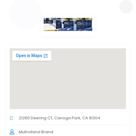
21260 Deering CT, Canoga Park, CA 91304
Mulholland Brand