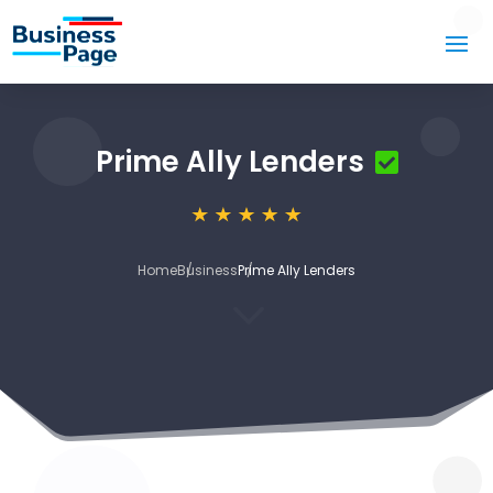
Prime Ally Lenders
Home
Business
Prime Ally Lenders
3