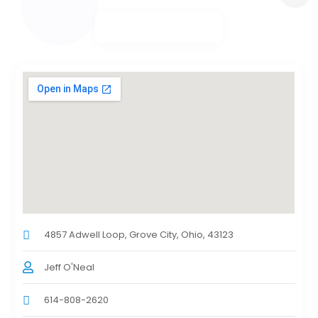
4857 Adwell Loop, Grove City, Ohio, 43123
Jeff O'Neal
614-808-2620