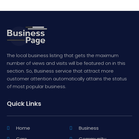
The local business listing that gets the maximum
number of views and visits will be featured on in this
section. So, Business service that attract more
customer attention automatically attains the status
of most popular business.
Quick Links
Home
Business
Cars
Community