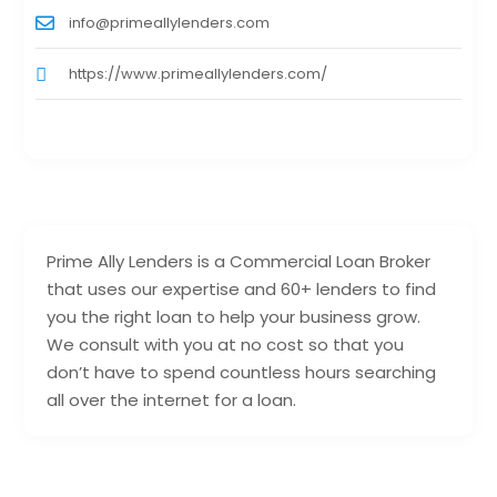
info@primeallylenders.com
https://www.primeallylenders.com/
Prime Ally Lenders is a Commercial Loan Broker
that uses our expertise and 60+ lenders to find
you the right loan to help your business grow.
We consult with you at no cost so that you
don’t have to spend countless hours searching
all over the internet for a loan.