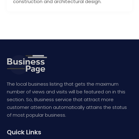
construction and architectural design.
The local business listing that gets the maximum
number of views and visits will be featured on in this
section. So, Business service that attract more
customer attention automatically attains the status
of most popular business.
Quick Links