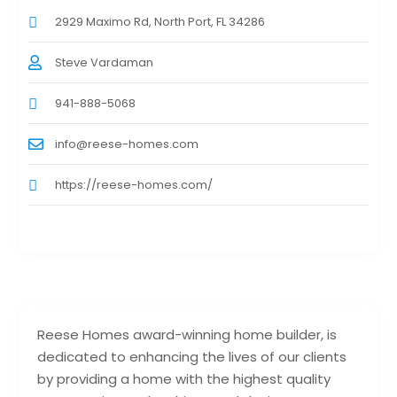
2929 Maximo Rd, North Port, FL 34286
Steve Vardaman
941-888-5068
info@reese-homes.com
https://reese-homes.com/
Reese Homes award-winning home builder, is
dedicated to enhancing the lives of our clients
by providing a home with the highest quality