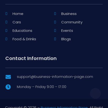
Home
Business
Cars
Community
Educations
Events
Food & Drinks
Blogs
Contact Information
support@business-information-page.com

Monday – Friday 9:00 – 17:00

Copyright © 2026 –
Business Information Page.
All Right