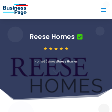
Reese Homes
Home
Business
Reese Homes
3