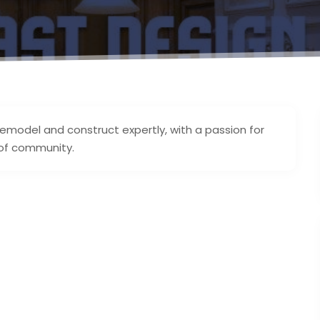
 remodel and construct expertly, with a passion for
 of community.