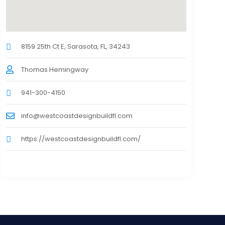
8159 25th Ct E, Sarasota, FL, 34243
Thomas Hemingway
941-300-4150
info@westcoastdesignbuildfl.com
https://westcoastdesignbuildfl.com/