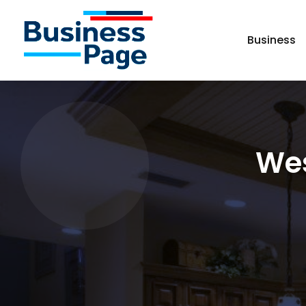
Business
Wes