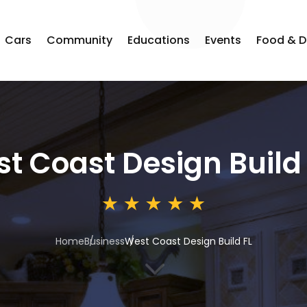
Cars
Community
Educations
Events
Food & D
t Coast Design Build 
Home
Business
West Coast Design Build FL
3