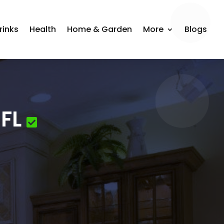
rinks
Health
Home & Garden
More
Blogs
FL