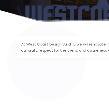
At West Coast Design Build FL, we will renovate,
our craft, respect for the client, and awareness