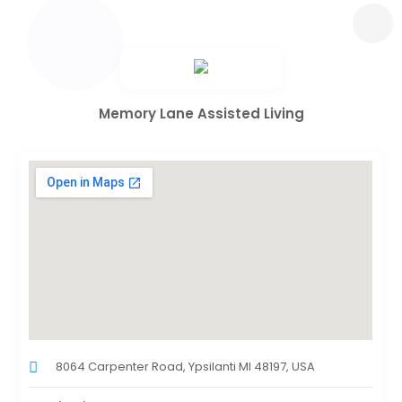
Memory Lane Assisted Living
8064 Carpenter Road, Ypsilanti MI 48197, USA