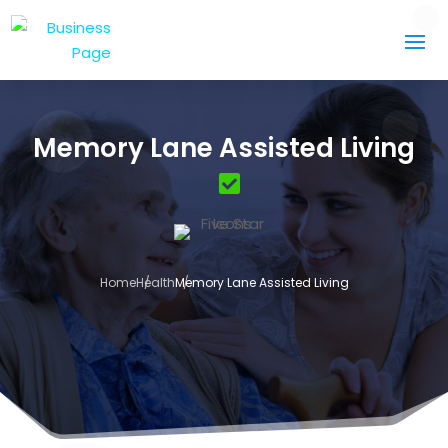
Memory Lane Assisted Living
Home
Health
Memory Lane Assisted Living
3