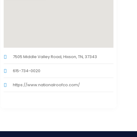
7505 Middle Valley Road, Hixson, TN, 37343
615-734-0020
https://www.nationalroofco.com/