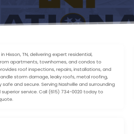
n Hixson, TN, delivering expert residential,
s. From apartments, townhomes, and condos to
vides roof inspections, repairs, installations, and
handle storm damage, leaky roofs, metal roofing,
safe and secure. Serving Nashville and surrounding
 superior service. Call (615) 734-0020 today to
quote.