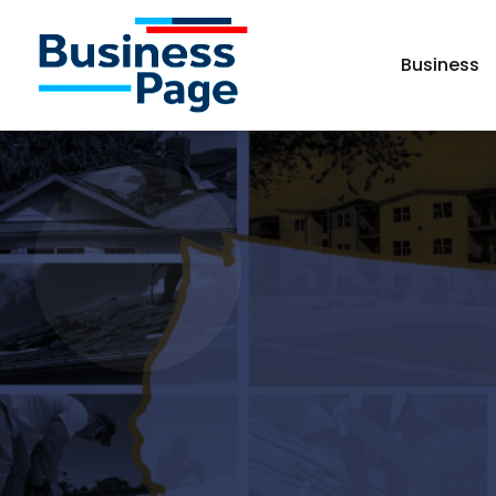
Business