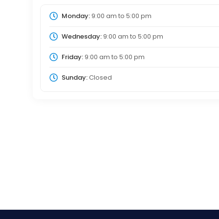
Monday:
9:00 am
to
5:00 pm
Wednesday:
9:00 am
to
5:00 pm
Friday:
9:00 am
to
5:00 pm
Sunday:
Closed