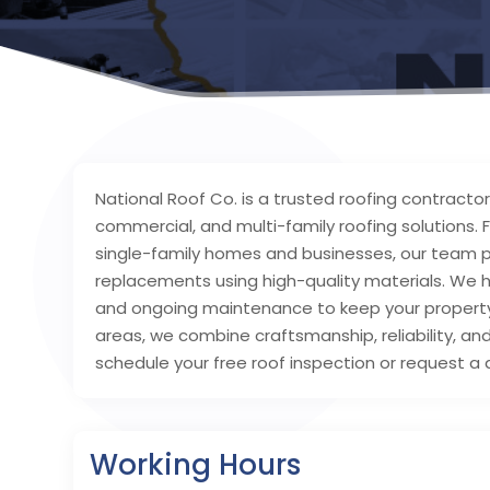
National Roof Co. is a trusted roofing contractor i
commercial, and multi-family roofing solution
single-family homes and businesses, our team pro
replacements using high-quality materials. We 
and ongoing maintenance to keep your property 
areas, we combine craftsmanship, reliability, and
schedule your free roof inspection or request a 
Working Hours