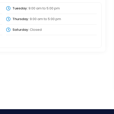
Tuesday:
9:00 am
to
5:00 pm
Thursday:
9:00 am
to
5:00 pm
Saturday:
Closed