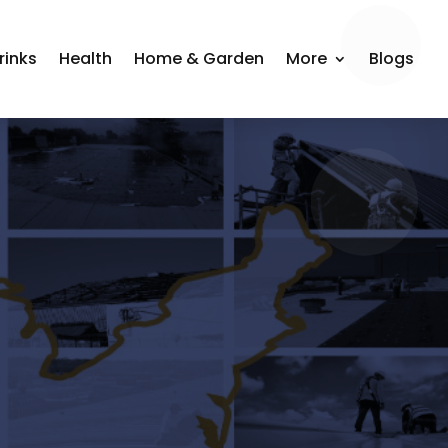
rinks
Health
Home & Garden
More
Blogs