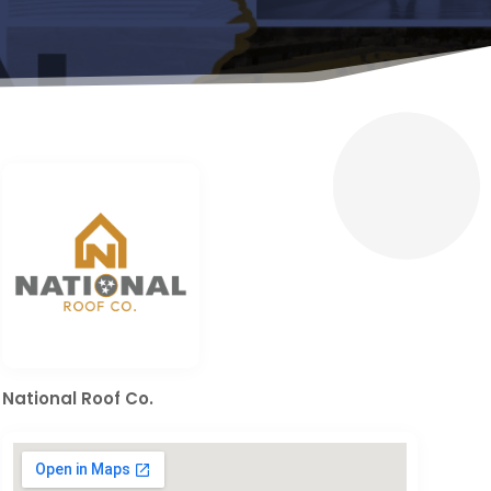
National Roof Co.