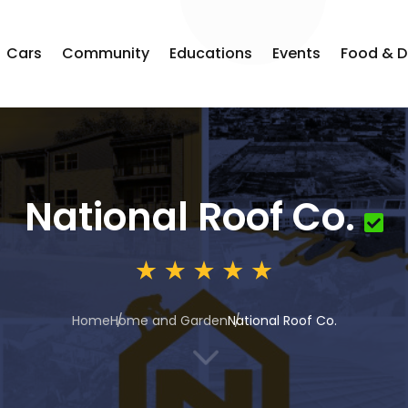
Cars
Community
Educations
Events
Food & D
National Roof Co.
Home
Home and Garden
National Roof Co.
3