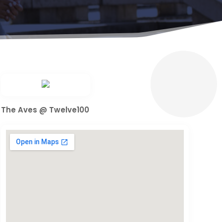
The Aves @ Twelve100