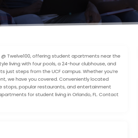
s @ Twelve100, offering student apartments near the
style living with four pools, a 24-hour clubhouse, and
pits just steps from the UCF campus. Whether you’re
ent, we have you covered. Conveniently located
le stops, popular restaurants, and entertainment
partments for student living in Orlando, FL. Contact