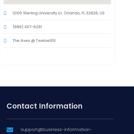
12100 Sterling University Ln. Orlando, FL 32826, US
(689) 407-6291
The Aves @ Twelve100
Contact Information
support@business-information-
