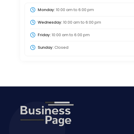
Monday:
10:00 am
to
6:00 pm
Wednesday:
10:00 am
to
6:00 pm
Friday:
10:00 am
to
6:00 pm
Sunday:
Closed