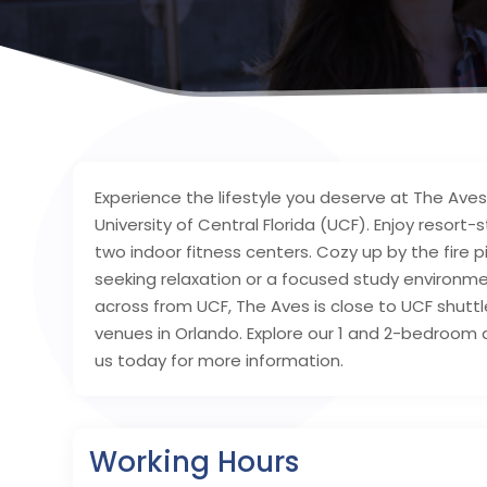
Experience the lifestyle you deserve at The Ave
University of Central Florida (UCF). Enjoy resort-
two indoor fitness centers. Cozy up by the fire 
seeking relaxation or a focused study environm
across from UCF, The Aves is close to UCF shutt
venues in Orlando. Explore our 1 and 2-bedroom a
us today for more information.
Working Hours