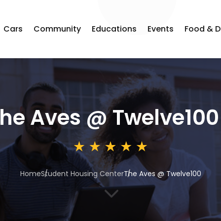
Cars
Community
Educations
Events
Food & D
he Aves @ Twelve100
Home
Student Housing Center
The Aves @ Twelve100
3