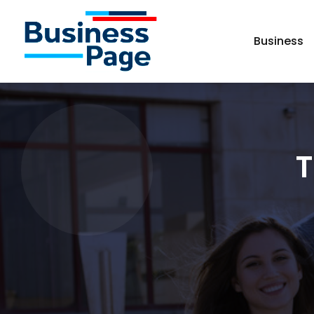
Business
T