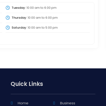
Tuesday:
10:00 am
to
6:00 pm
Thursday:
10:00 am
to
6:00 pm
Saturday:
10:00 am
to
5:00 pm
Quick Links
Home
Business