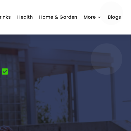
rinks
Health
Home & Garden
More
Blogs